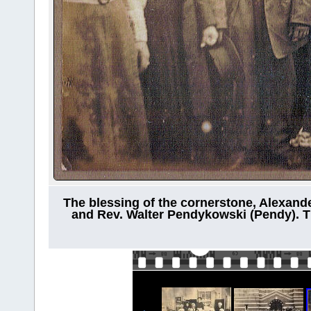
The blessing of the cornerstone, Alexande
and Rev. Walter Pendykowski (Pendy). Th