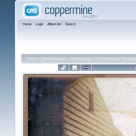
Home
Login
Album list
Search
Home
>
Denominations
>
Presbyterian
>
First Ruthenian Presbyte