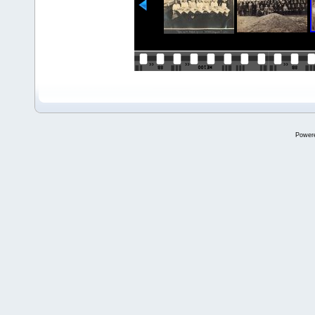
Power