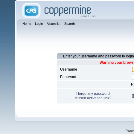
Home
Login
Album list
Search
Enter your username and password to login
Warning your browse
Username
Password
R
I forgot my password
Missed activation link?
Power