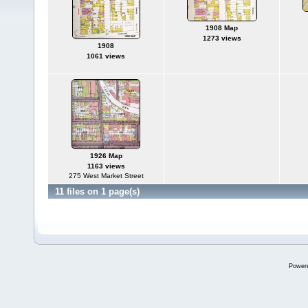
1908 Map
1273 views
1908
1061 views
1926 Map
1163 views
275 West Market Street
11 files on 1 page(s)
Power