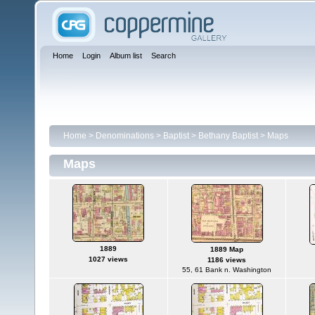
Home
Login
Album list
Search
Home
>
Denominations
>
Baptist
>
Bethany Baptist
>
Maps
Maps
1889
1889 Map
1027 views
1186 views
55, 61 Bank n. Washington