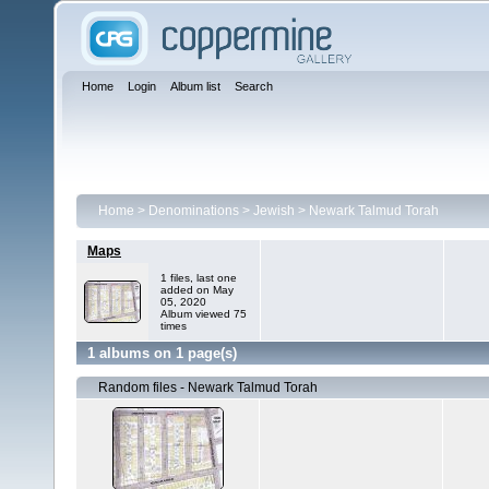
Home
Login
Album list
Search
Home
>
Denominations
>
Jewish
>
Newark Talmud Torah
Maps
1 files, last one
added on May
05, 2020
Album viewed 75
times
1 albums on 1 page(s)
Random files - Newark Talmud Torah