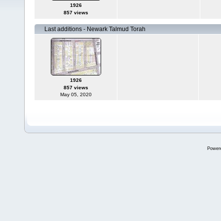
1926
857 views
Last additions - Newark Talmud Torah
1926
857 views
May 05, 2020
Power