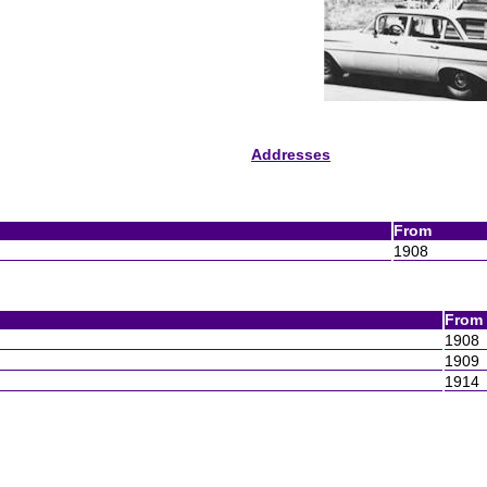
Addresses
From
1908
From
1908
1909
1914