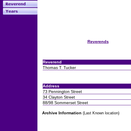
Reverends
Reverend
Thomas T. Tucker
Address
73 Pennington Street
34 Clayton Street
88/98 Sommerset Street
Archive Information
(Last Known location)