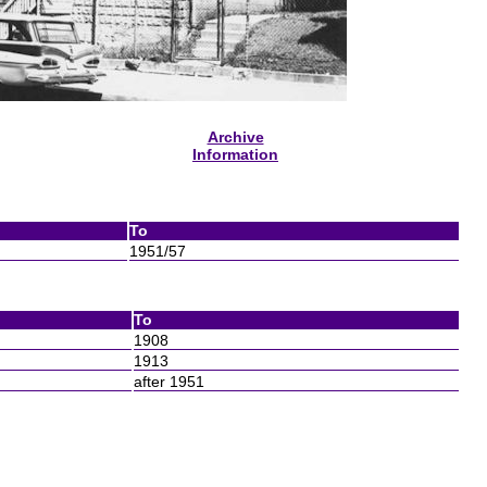
Archive
Information
To
1951/57
To
1908
1913
after 1951