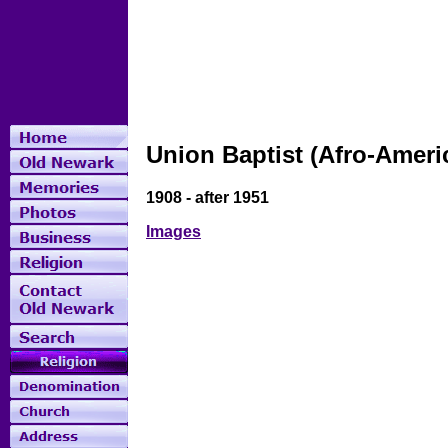
Union Baptist (Afro-Ameri
1908 - after 1951
Images