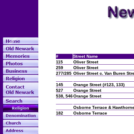
#
Street Name
115
Oliver Street
259
Oliver Street
277/285
Oliver Street c. Van Buren Str
145
Orange Street (#123, 133)
527
Orange Street
538, 546
Orange Street
Osborne Terrace & Hawthorn
182
Osborne Terrace