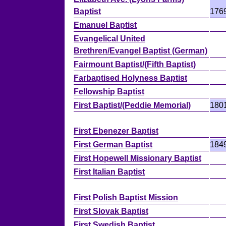
Baptist
176
Emanuel Baptist
Evangelical United
Brethren/Evangel Baptist (German)
Fairmount Baptist/(Fifth Baptist)
Farbaptised Holyness Baptist
Fellowship Baptist
First Baptist/(Peddie Memorial)
180
First Ebenezer Baptist
First German Baptist
184
First Hopewell Missionary Baptist
First Italian Baptist
First Polish Baptist Mission
First Slovak Baptist
First Swedish Baptist