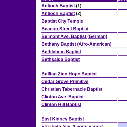
Antioch Baptist
(1)
Antioch Baptist
(2)
Baptist City Temple
Beacon Street Baptist
Belmont Ave. Baptist (German)
Bethany Baptist (Afro-American)
Bethlehem Baptist
Bethsaida Baptist
Bulltan Zion Hope Baptist
Cedar Grove Primitive
Christian Tabernacle Baptist
Clinton Ave. Baptist
Clinton Hill Baptist
East Kinney Baptist
Elizabeth Ave. (Lyons Farms)