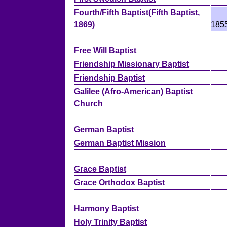
Fourth/Fifth Baptist(Fifth Baptist,
1869)
185
Free Will Baptist
Friendship Missionary Baptist
Friendship Baptist
Galilee (Afro-American) Baptist
Church
German Baptist
German Baptist Mission
Grace Baptist
Grace Orthodox Baptist
Harmony Baptist
Holy Trinity Baptist