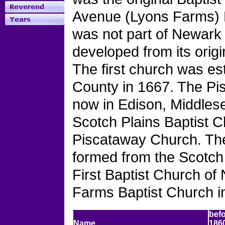
Avenue (Lyons Farms) B
was not part of Newark 
developed from its orig
The first church was e
County in 1667. The Pis
now in Edison, Middles
Scotch Plains Baptist 
Piscataway Church. Th
formed from the Scotch 
First Baptist Church o
Farms Baptist Church i
bef
Name
186