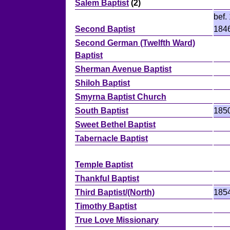
Salem Baptist
(2)
bef.
Second Baptist
184
Second German (Twelfth Ward)
Baptist
Sherman Avenue Baptist
Shiloh Baptist
Smyrna Baptist Church
South Baptist
185
Sweet Bethel Baptist
Tabernacle Baptist
Temple Baptist
Thankful Baptist
Third Baptist/(North)
185
Timothy Baptist
True Love Missionary