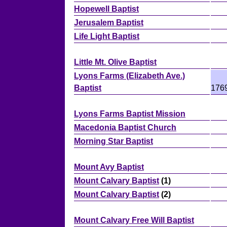
Hopewell Baptist
Jerusalem Baptist
Life Light Baptist
Little Mt. Olive Baptist
Lyons Farms (Elizabeth Ave.)
Baptist
176
Lyons Farms Baptist Mission
Macedonia Baptist Church
Morning Star Baptist
Mount Avy Baptist
Mount Calvary Baptist
(1)
Mount Calvary Baptist
(2)
Mount Calvary Free Will Baptist