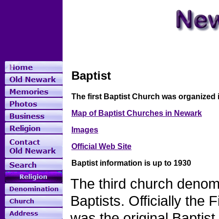
Baptist
The first Baptist Church was organized 
Map of Baptist Churches in Newark
Images
Official Web Site
Baptist information is up to 1930
The third church denom
Baptists. Officially the
was the original Baptis