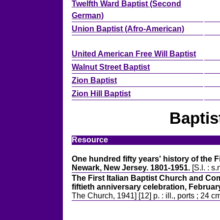
Twelfth Ward Baptist (Second
German)
Union Baptist (Afro-American)
United American Free Will Baptist
Walnut Street Baptist
Zion Baptist
Zion Hill Baptist
Baptis
Resource
One hundred fifty years' history of the 
Newark, New Jersey. 1801-1951.
[S.l. : s.
The First Italian Baptist Church and C
fiftieth anniversary celebration, Februar
The Church, 1941] [12] p. : ill., ports ; 24 c