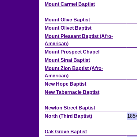
Mount Carmel Baptist
Mount Olive Baptist
Mount Olivet Baptist
Mount Pleasant Baptist (Afro-
American)
Mount Prospect Chapel
Mount Sinai Baptist
Mount Zion Baptist (Afro-
American)
New Hope Baptist
New Tabernacle Baptist
Newton Street Baptist
North (Third Baptist)
185
Oak Grove Baptist