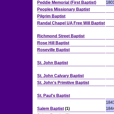
Peddie Memorial (First Baptist)
180
Peoples Missionary Baptist
Pilgrim Baptist
Randal Chapel UA Free Will Baptist
Richmond Street Baptist
Rose Hill Baptist
Roseville Baptist
St. John Baptist
St. John Calvary Baptist
St. John's Primitive Baptist
St. Paul's Baptist
184
Salem Baptist
(1)
184